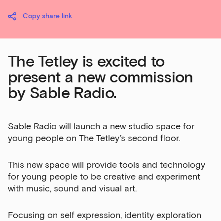
Copy share link
The Tetley is excited to
present a new commission
by Sable Radio.
Sable Radio will launch a new studio space for
young people on The Tetley’s second floor.
This new space will provide tools and technology
for young people to be creative and experiment
with music, sound and visual art.
Focusing on self expression, identity exploration