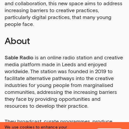
and collaboration, this new space aims to address
increasing barriers to creative practices,
particularly digital practices, that many young
people face.
About
Sable Radio
is an online radio station and creative
media platform made in Leeds and enjoyed
worldwide. The station was founded in 2019 to
facilitate alternative pathways into the creative
industries for young people from marginalised
communities, addressing the increasing barriers
they face by providing opportunities and
resources to develop their practice.
They broadcast, curate programmes, produce
We use cookies to enhance your
podcasts and films, run workshops and throw