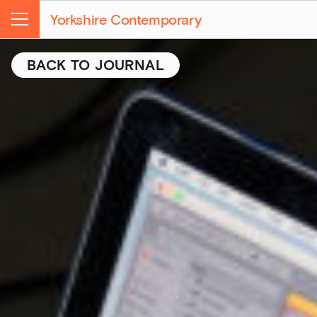
Yorkshire Contemporary
Menu
BACK TO JOURNAL