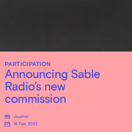
PARTICIPATION
Announcing Sable
Radio’s new
commission
Journal
16 Feb 2022