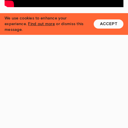
We use cookies to enhance your
experience.
Find out more
or dismiss this
ACCEPT
message.