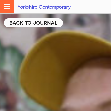
Yorkshire Contemporary
Menu
BACK TO JOURNAL