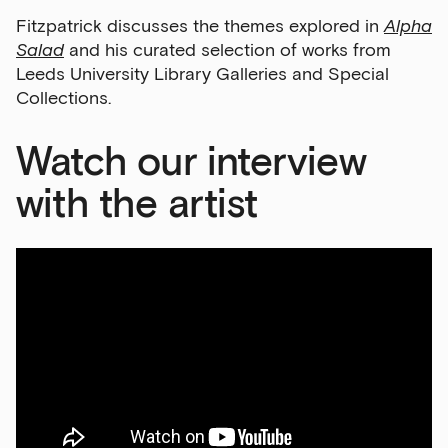
Fitzpatrick discusses the themes explored in
Alpha
Salad
and his curated selection of works from
Leeds University Library Galleries and Special
Collections.
Watch our interview
with the artist