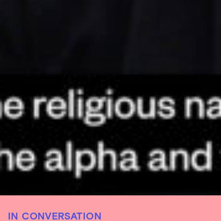
IN CONVERSATION