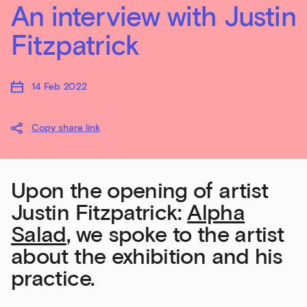
An interview with Justin
Fitzpatrick
14 Feb 2022
Copy share link
Upon the opening of artist
Justin Fitzpatrick:
Alpha
Salad
, we spoke to the artist
about the exhibition and his
practice.