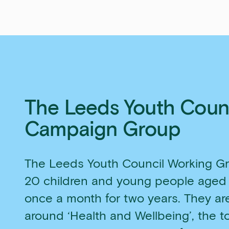
The Leeds Youth Coun
Campaign Group
The Leeds Youth Council Working Gr
20 children and young people aged
once a month for two years. They a
around ‘Health and Wellbeing’, the t