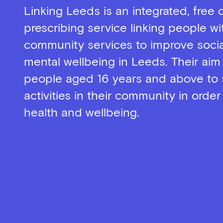
Linking Leeds is an integrated, free 
prescribing service linking people wi
community services to improve socia
mental wellbeing in Leeds. Their aim
people aged 16 years and above to 
activities in their community in order
health and wellbeing.