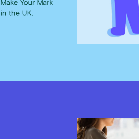
 Make Your Mark
 in the UK.