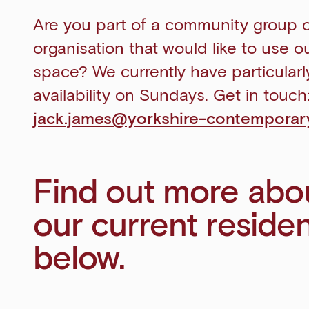
Are you part of a community group 
organisation that would like to use o
space? We currently have particular
availability on Sundays. Get in touch
jack.james@yorkshire-contemporary
Find out more abo
our current reside
below.