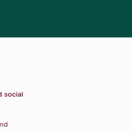
d social
and