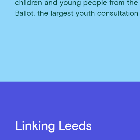
children and young people from the
Ballot, the largest youth consultation
Linking Leeds