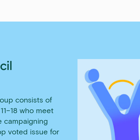
cil
oup consists of
 11–18 who meet
re campaigning
op voted issue for