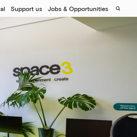
al
Support us
Jobs & Opportunities
Sear