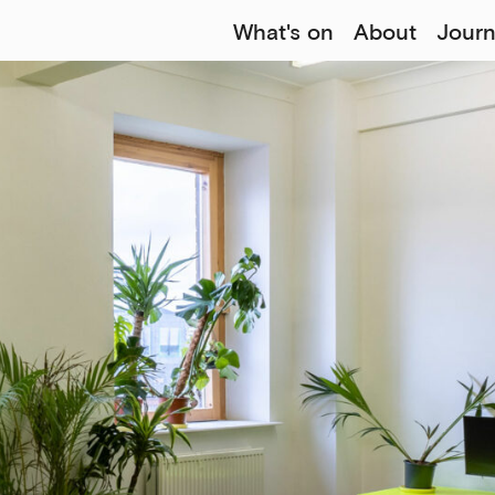
What's on
About
Journ