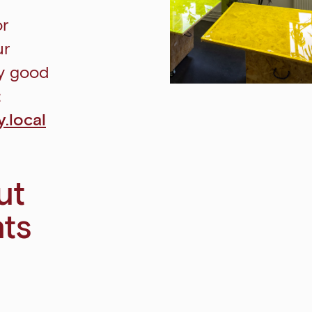
or
ur
ly good
:
.local
ut
nts