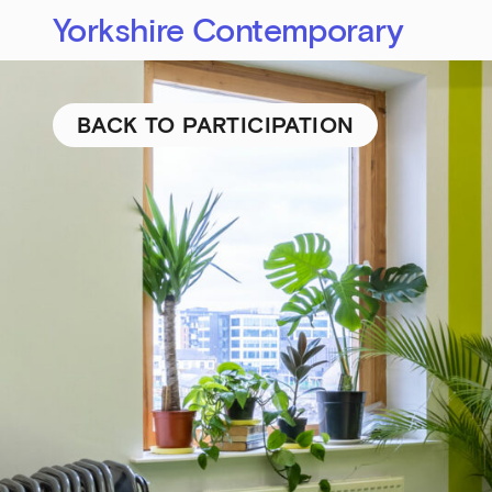
Yorkshire Contemporary
BACK TO PARTICIPATION