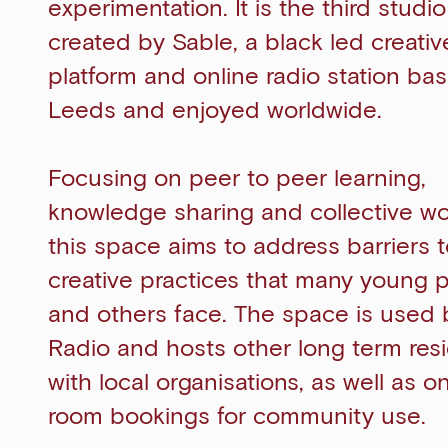
experimentation. It is the third studi
created by Sable, a black led creativ
platform and online radio station bas
Leeds and enjoyed worldwide.
Focusing on peer to peer learning,
knowledge sharing and collective wo
this space aims to address barriers 
creative practices that many young 
and others face. The space is used 
Radio and hosts other long term res
with local organisations, as well as o
room bookings for community use.