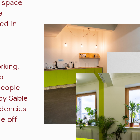
o space
e
ed in
rking,
to
people
by Sable
idencies
ne off