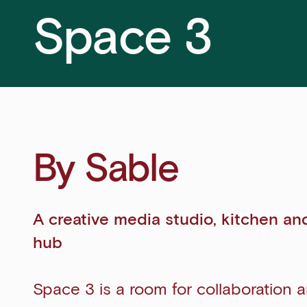
Space 3
By Sable
A creative media studio, kitchen an
hub
Space 3 is a room for collaboration 