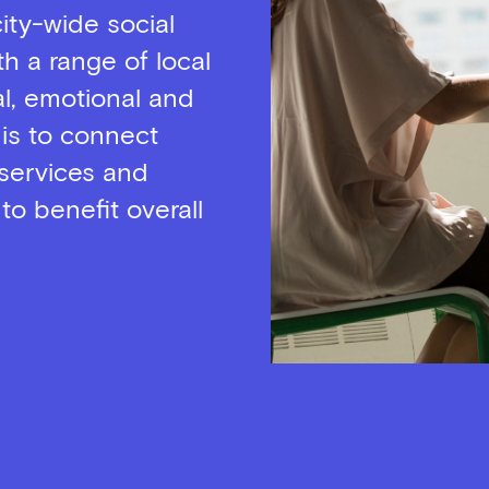
city-wide social
th a range of local
l, emotional and
 is to connect
services and
 to benefit overall