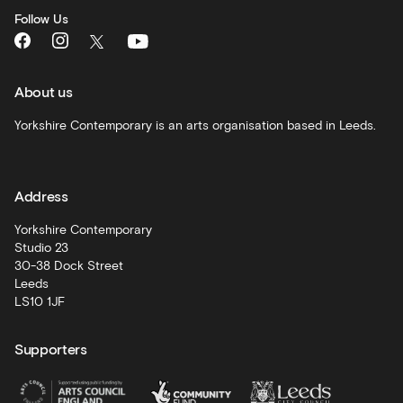
monthly
Follow Us
What's
On
and
recommendations
About us
Schools
Yorkshire Contemporary is an arts organisation based in Leeds.
and
learning
Address
Artist
Development
Yorkshire Contemporary
Studio 23
30-38 Dock Street
Leeds
LS10 1JF
Supporters