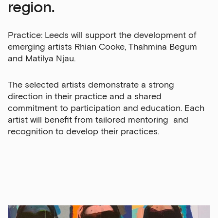
region.
Practice: Leeds will support the development of
emerging artists Rhian Cooke, Thahmina Begum
and Matilya Njau.
The selected artists demonstrate a strong
direction in their practice and a shared
commitment to participation and education. Each
artist will benefit from tailored mentoring and
recognition to develop their practices.