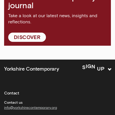
and
journal
major
events
Take a look at our latest news, insights and
reflections.
Bar
&amp;
Kitchen
DISCOVER
news
and
offers
Family
P
U
N
Yorkshire Contemporary
S
I
G
activities
Private
hire
Contact
Corporate
hire
Contact us
info@yorkshirecontemporary.org
General