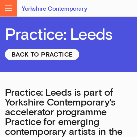
Yorkshire Contemporary
Menu
Practice: Leeds
BACK TO PRACTICE
Practice: Leeds is part of
Yorkshire Contemporary's
accelerator programme
Practice for emerging
contemporary artists in the