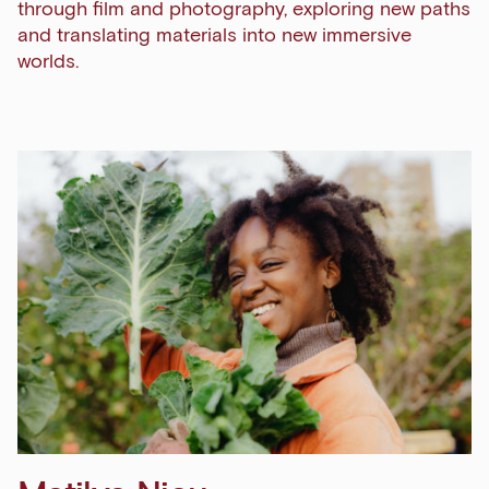
through film and photography, exploring new paths
and translating materials into new immersive
worlds.