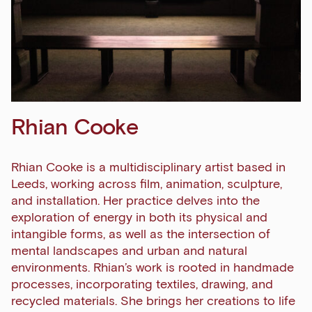
Rhian Cooke
Rhian Cooke is a multidisciplinary artist based in
Leeds, working across film, animation, sculpture,
and installation. Her practice delves into the
exploration of energy in both its physical and
intangible forms, as well as the intersection of
mental landscapes and urban and natural
environments. Rhian’s work is rooted in handmade
processes, incorporating textiles, drawing, and
recycled materials. She brings her creations to life