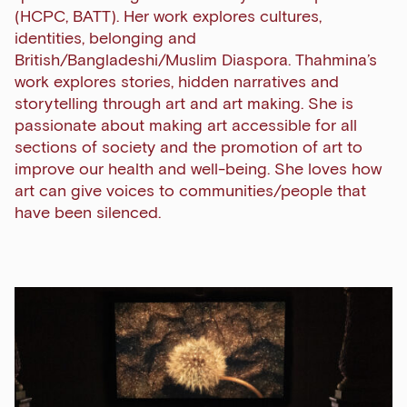
(HCPC, BATT). Her work explores cultures,
identities, belonging and
British/Bangladeshi/Muslim Diaspora. Thahmina’s
work explores stories, hidden narratives and
storytelling through art and art making. She is
passionate about making art accessible for all
sections of society and the promotion of art to
improve our health and well-being. She loves how
art can give voices to communities/people that
have been silenced.