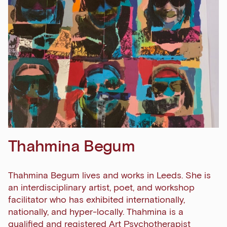
Thahmina Begum
Thahmina Begum lives and works in Leeds. She is
an interdisciplinary artist, poet, and workshop
facilitator who has exhibited internationally,
nationally, and hyper-locally. Thahmina is a
qualified and registered Art Psychotherapist