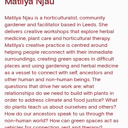
Matilya Njau
Matilya Njau is a horticulturalist, community
gardener and facilitator based in Leeds. She
delivers creative workshops that explore herbal
medicine, plant care and horticultural therapy.
Matilya’s creative practice is centred around
helping people reconnect with their immediate
surroundings, creating green spaces in difficult
places and using gardening and herbal medicine
as a vessel to connect with self, ancestors and
other human and non-human beings. The
questions that drive her work are; what
relationships do we need to build with plants in
order to address climate and food justice? What
do plants teach us about ourselves and others?
How do our ancestors speak to us through the
non-human world? How can green spaces act as
Sign up to our newsletter
vehicles for connection, rest and therapy?