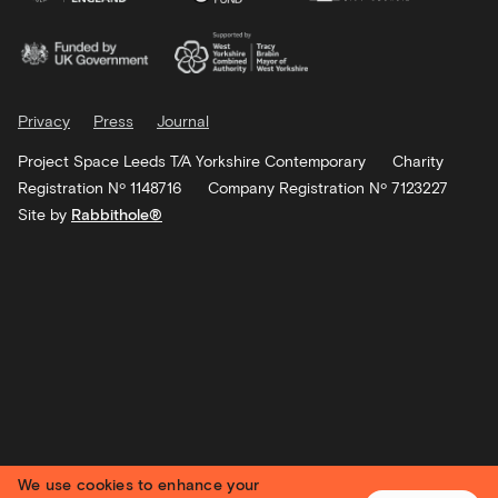
Privacy
Press
Journal
Project Space Leeds T/A Yorkshire Contemporary
Charity
Registration Nº 1148716
Company Registration Nº 7123227
Site by
Rabbithole®
We use cookies to enhance your