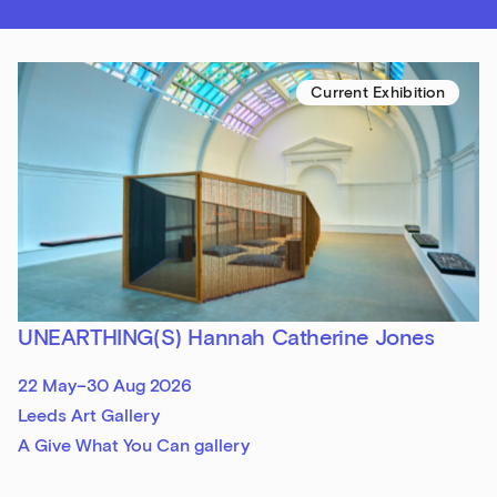
Current Exhibition
UNEARTHING(S) Hannah Catherine Jones
22 May–30 Aug 2026
Leeds Art Gallery
A Give What You Can gallery