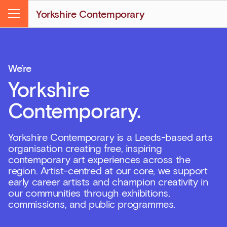
Yorkshire Contemporary
Menu
We’re
Yorkshire
Contemporary.
Yorkshire Contemporary is a Leeds-based arts
organisation creating free, inspiring
contemporary art experiences across the
region. Artist-centred at our core, we support
early career artists and champion creativity in
our communities through exhibitions,
commissions, and public programmes.