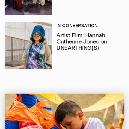
IN CONVERSATION
Artist Film: Hannah
Catherine Jones on
UNEARTHING(S)