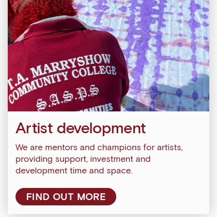
Artist development
We are mentors and champions for artists,
Sign up to our newsletter
providing support, investment and
development time and space.
Get the latest on our exhibitions, events and
opportunities in our monthly newsletter.
FIND OUT MORE
First Name