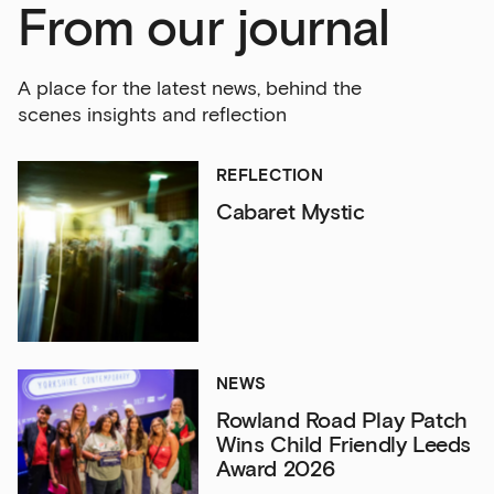
From our journal
A place for the latest news, behind the
scenes insights and reflection
REFLECTION
Cabaret Mystic
NEWS
Rowland Road Play Patch
Wins Child Friendly Leeds
Award 2026