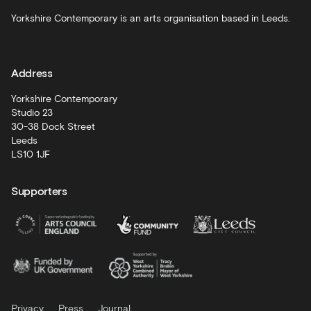
Schools
Yorkshire Contemporary is an arts organisation based in Leeds.
and
learning
Address
Artist
Development
Yorkshire Contemporary
Studio 23
30-38 Dock Street
Leeds
LS10 1JF
Supporters
Privacy
Press
Journal