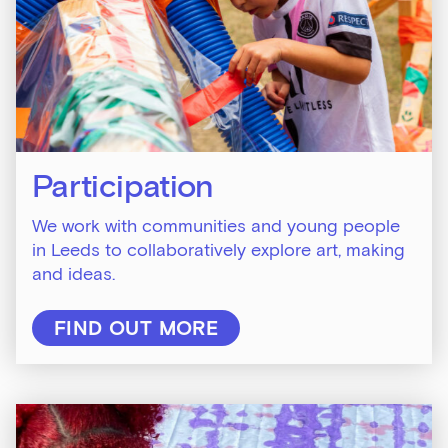
Participation
We work with communities and young people
in Leeds to collaboratively explore art, making
and ideas.
FIND OUT MORE