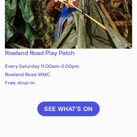
Rowland Road Play Patch
Every Saturday 11.00am–2.00pm
Rowland Road WMC
Free, drop-in
SEE WHAT'S ON