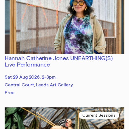
Hannah Catherine Jones UNEARTHING(S)
Live Performance
Sat 29 Aug 2026, 2-3pm
Central Court, Leeds Art Gallery
Free
Current Sessions