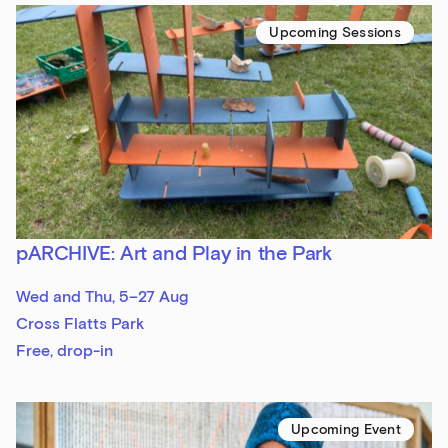
Upcoming Sessions
pARCHIVE: Art and Play in the Park
Wed and Thu, 5–27 Aug
Cross Flatts Park
Free, drop-in
Upcoming Event