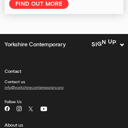
&amp;
FIND OUT MORE
Kitchen
news
and
offers
Family
Yorkshire Contemporary
S
I
G
N
U
P
activities
Private
hire
Contact
Corporate
hire
Contact us
info@yorkshirecontemporary.org
General
monthly
Follow Us
What's
On
and
recommendations
About us