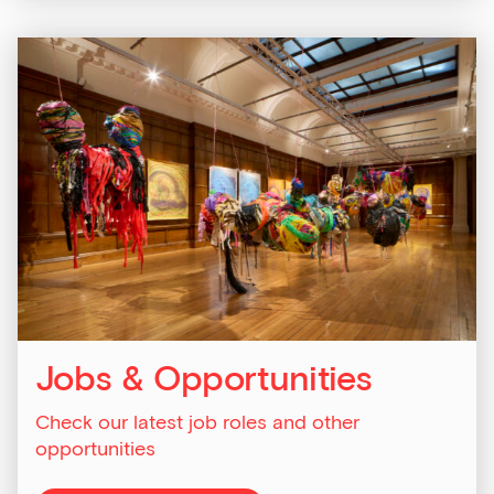
Last Name
Email Address
Exhibitions
Talks,
tours
Jobs & Opportunities
and
major
Check our latest job roles and other
events
opportunities
Bar